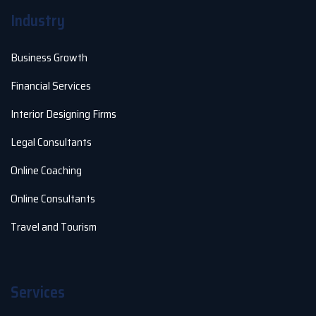
Industry
Business Growth
Financial Services
Interior Designing Firms
Legal Consultants
Online Coaching
Online Consultants
Travel and Tourism
Services