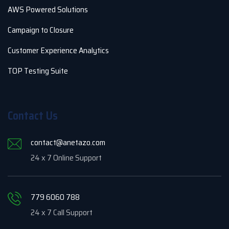
AWS Powered Solutions
Campaign to Closure
Customer Experience Analytics
TOP Testing Suite
Contact Us
contact@anetazo.com
24 x 7 Online Support
779 6060 788
24 x 7 Call Support