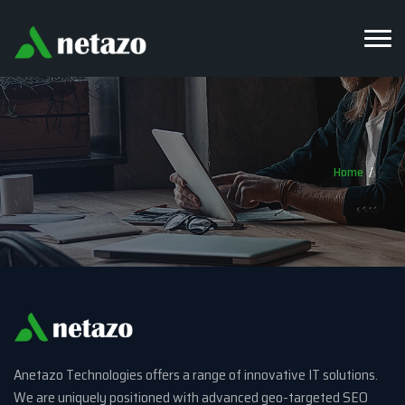
Home
Anetazo Technologies offers a range of innovative IT solutions.
We are uniquely positioned with advanced geo-targeted SEO