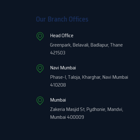
Our Branch Offices
Head Office
Greenpark, Belavali, Badlapur, Thane
421503
Navi Mumbai
Phase-I, Taloja, Kharghar, Navi Mumbai
410208
Mumbai
Zakeria Masjid St, Pydhonie, Mandvi,
Mumbai 400009