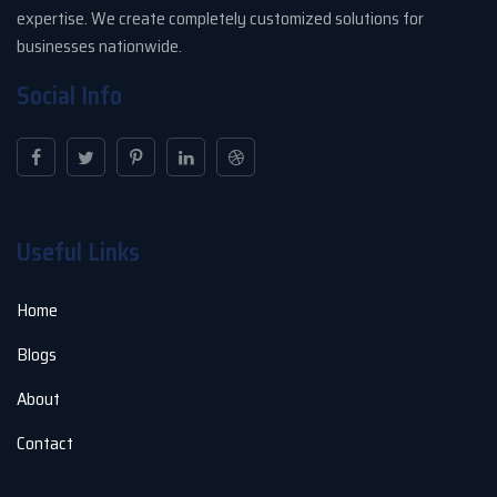
expertise. We create completely customized solutions for
businesses nationwide.
Social Info
Useful Links
Home
Blogs
About
Contact