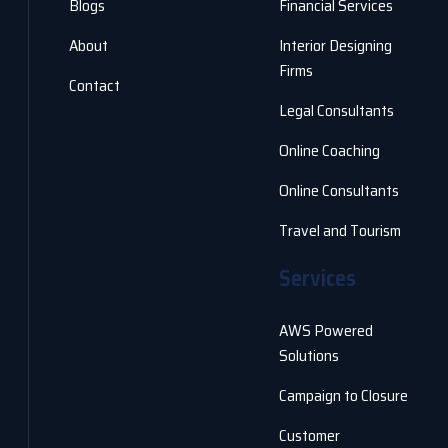
Blogs
Financial Services
About
Interior Designing
Firms
Contact
Legal Consultants
Online Coaching
Online Consultants
Travel and Tourism
Services
AWS Powered
Solutions
Campaign to Closure
Customer