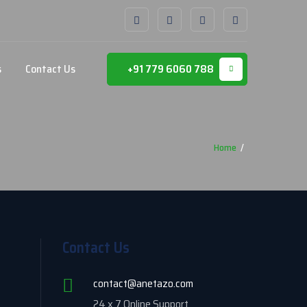
s
Contact Us
+91 779 6060 788
Home
Contact Us
contact@anetazo.com
24 x 7 Online Support