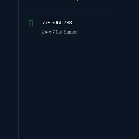
779 6060 788
24 x 7 Call Support