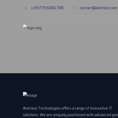
(+91)779 6060 788
contact@anetazo.com
Anetazo Technologies offers a range of innovative IT
solutions. We are uniquely positioned with advanced ge