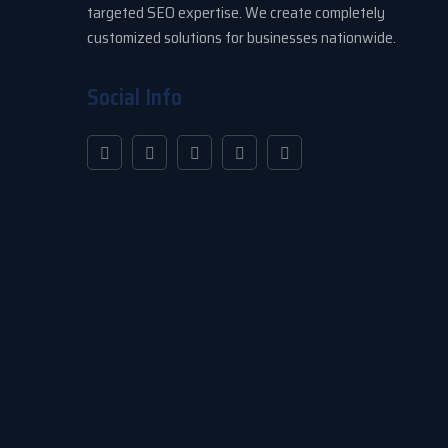
targeted SEO expertise. We create completely
customized solutions for businesses nationwide.
Social Info