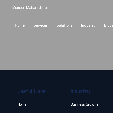
Mumbai, Maharashtra
Home
Services
Solutions
Industry
Blog
Useful Links
Industry
Home
Business Growth
o-