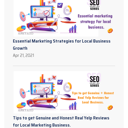
Essential Marketing Strategies for Local Business
Growth
Apr 21, 2021
Tips to get Genuine and Honest Real Yelp Reviews
for Local Marketing Business.