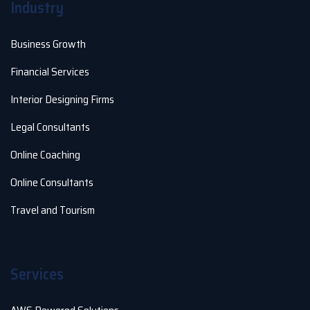
Industry
Business Growth
Financial Services
Interior Designing Firms
Legal Consultants
Online Coaching
Online Consultants
Travel and Tourism
Services