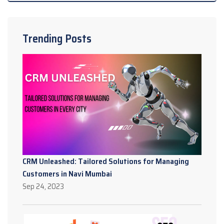
Trending Posts
CRM Unleashed: Tailored Solutions for Managing
Customers in Navi Mumbai
Sep 24, 2023