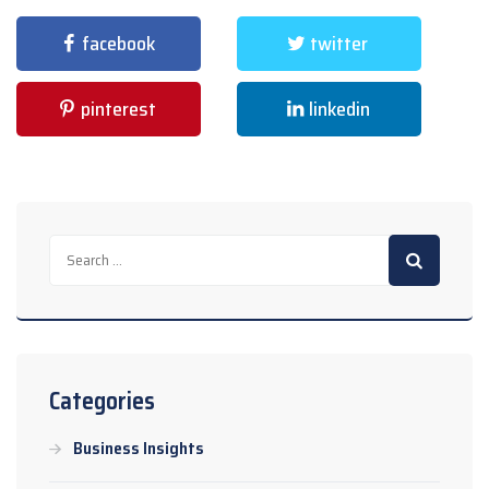
facebook
twitter
pinterest
linkedin
Search
for:
Categories
Business Insights