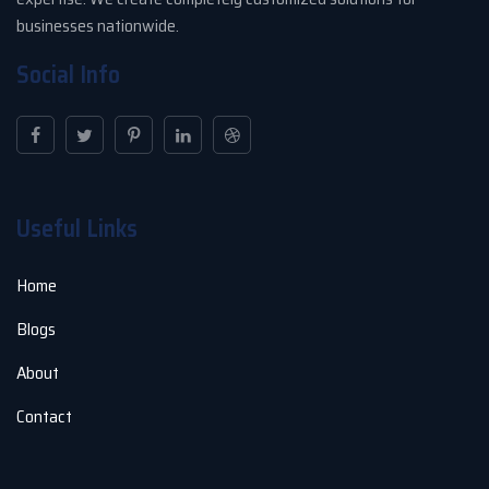
businesses nationwide.
Social Info
Useful Links
Home
Blogs
About
Contact