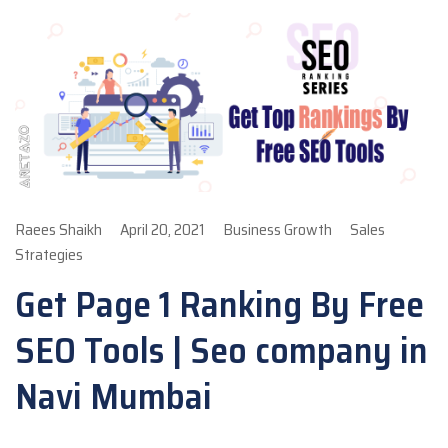
Raees Shaikh
April 20, 2021
Business Growth
Sales
Strategies
Get Page 1 Ranking By Free
SEO Tools | Seo company in
Navi Mumbai