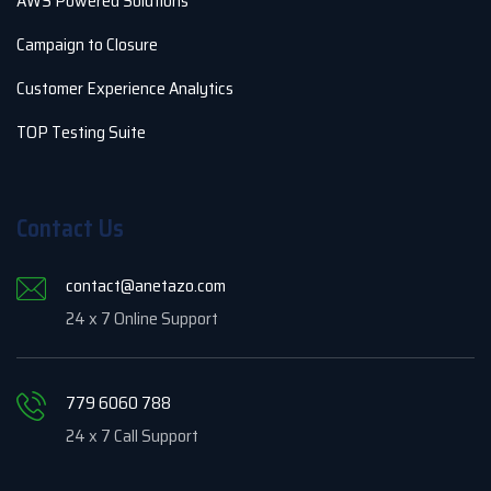
AWS Powered Solutions
Campaign to Closure
Customer Experience Analytics
TOP Testing Suite
Contact Us
contact@anetazo.com
24 x 7 Online Support
779 6060 788
24 x 7 Call Support