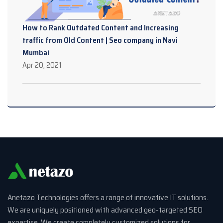
How to Rank Outdated Content and Increasing
traffic from Old Content | Seo company in Navi
Mumbai
Apr 20, 2021
Anetazo Technologies offers a range of innovative IT solutions.
We are uniquely positioned with advanced geo-targeted SEO
expertise. We create completely customized solutions for