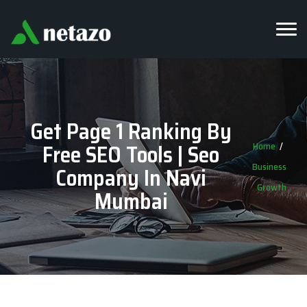
Get Page 1 Ranking By
Free SEO Tools | Seo
Home
Business
Company In Navi
Growth
Mumbai