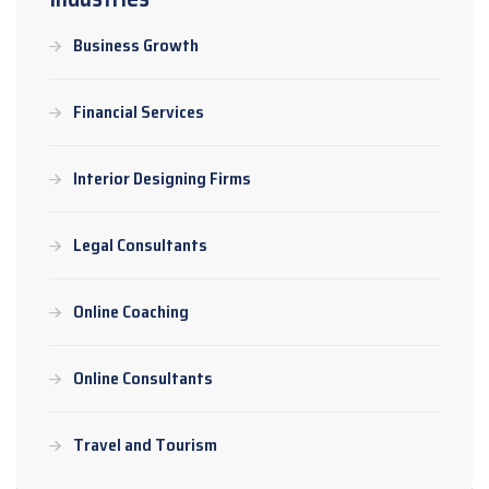
Business Growth
Financial Services
Interior Designing Firms
Legal Consultants
Online Coaching
Online Consultants
Travel and Tourism