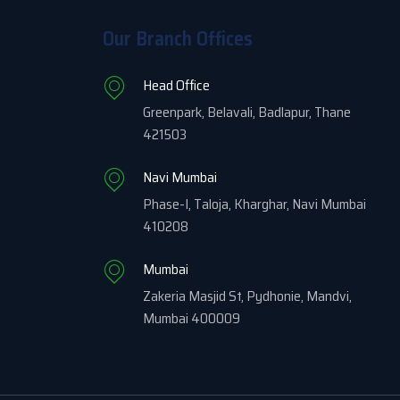
Our Branch Offices
Head Office
Greenpark, Belavali, Badlapur, Thane
421503
Navi Mumbai
Phase-I, Taloja, Kharghar, Navi Mumbai
410208
Mumbai
Zakeria Masjid St, Pydhonie, Mandvi,
Mumbai 400009