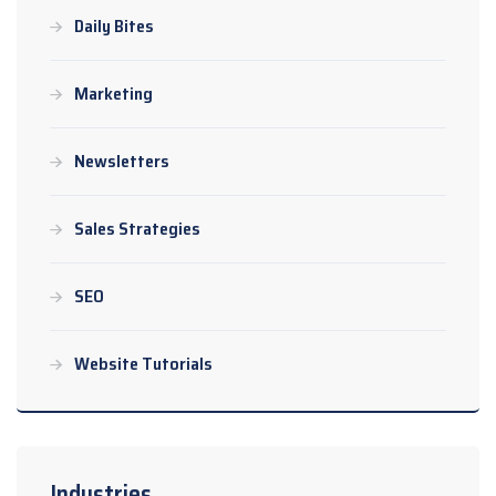
Daily Bites
Marketing
Newsletters
Sales Strategies
SEO
Website Tutorials
Industries