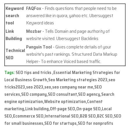
Keyword
FAQFox
- Finds questions that people need to be
search
answered like in quora, yahoo etc. Ubersuggest
tool
Keyword ideas
Link
Mozbar
- Tells Domain and page authority of
Building
website visited. Ubersuggest Backlinks
Panguin Tool
- Gives complete details of your
Technical
website's past rankings. Structured Data Markup
SEO
Helper- To enhance Voiced based traffic.
Tags:
SEO tips and tricks ,Essential Marketing Strategies for
Local Business Growth,Seo Marketing strategies 2023,seo
tricks2023,seo 2023,seo,seo company near me,SEO
services,SEO company,SEO consultant,SEO agency,Search
engine optimization,Website optimization,Content
marketing,Link building,Off-page SEO,On-page SEO,Local
SEO,Ecommerce SEO,International SEO,B2B SEO,B2C SEO,SEO
for small businesses,SEO for startups,SEO for nonprofits