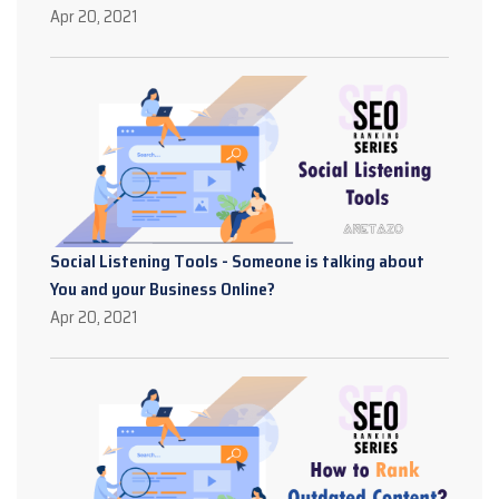
Apr 20, 2021
Social Listening Tools - Someone is talking about
You and your Business Online?
Apr 20, 2021