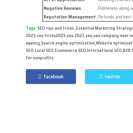
Negative Reviews.
Politeness along w
Reputation Management.
Refunds and best p
Tags:
SEO tips and tricks ,Essential Marketing Strateg
2023,seo tricks2023,seo 2023,seo,seo company near 
agency,Search engine optimization,Website optimizat
SEO,Local SEO,Ecommerce SEO,International SEO,B2B S
for nonprofits
facebook
twitter