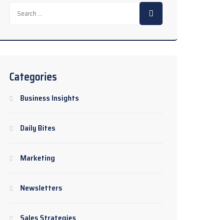
Search
for:
Categories
Business Insights
Daily Bites
Marketing
Newsletters
Sales Strategies