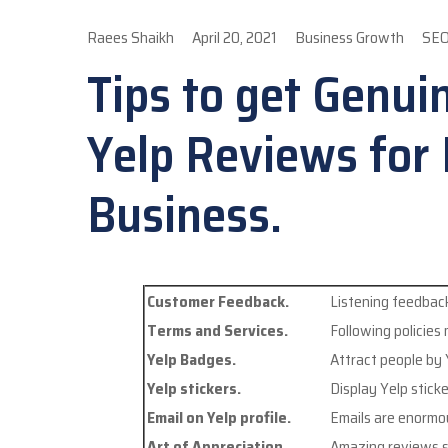
Raees Shaikh
April 20, 2021
Business Growth
SE
Tips to get Genui
Yelp Reviews for
Business.
Customer Feedback.
Listening feedback
Terms and Services.
Following policies
Yelp Badges.
Attract people by
Yelp stickers.
Display Yelp stick
Email on Yelp profile.
Emails are enormo
Art of Appreciation.
Amazing reviews s