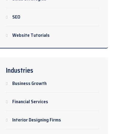
SEO
Website Tutorials
Industries
Business Growth
Financial Services
Interior Designing Firms