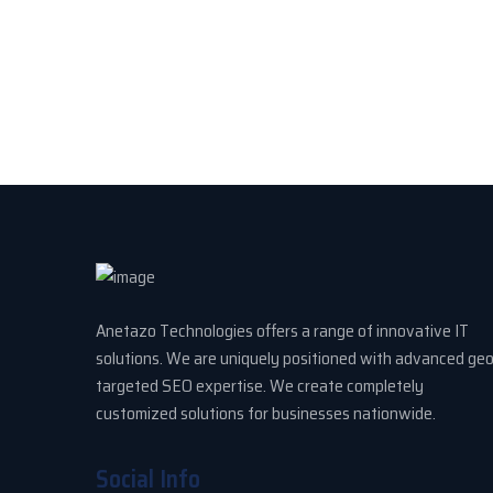
Anetazo Technologies offers a range of innovative IT
solutions. We are uniquely positioned with advanced ge
targeted SEO expertise. We create completely
customized solutions for businesses nationwide.
Social Info