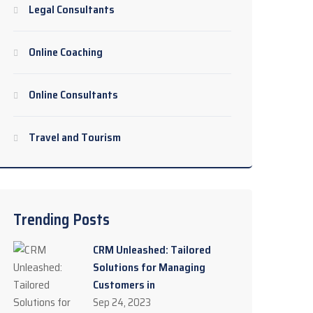
Legal Consultants
Online Coaching
Online Consultants
Travel and Tourism
Trending Posts
CRM Unleashed: Tailored
Solutions for Managing
Customers in
Sep 24, 2023