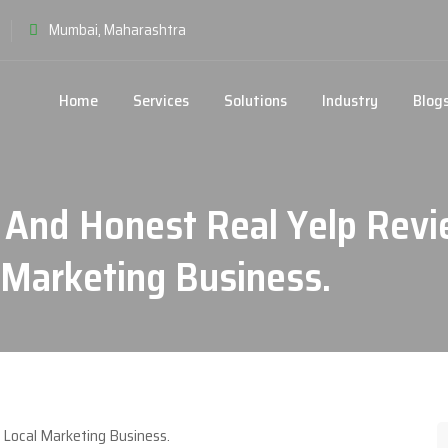
Mumbai, Maharashtra
Home
Services
Solutions
Industry
Blog
 And Honest Real Yelp Revi
Marketing Business.