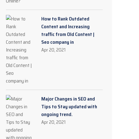
How to Rank Outdated
Content and Increasing
traffic from Old Content |
Seo company in
Apr 20, 2021
Major Changes in SEO and
Tips to Stay updated with
ongoing trend.
Apr 20, 2021