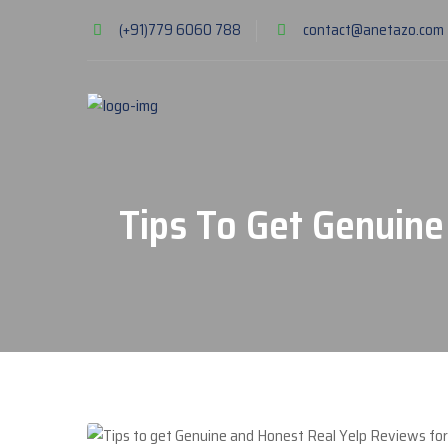
(+91)779 6060 788
contact@anetazo.com
Tips To Get Genuine