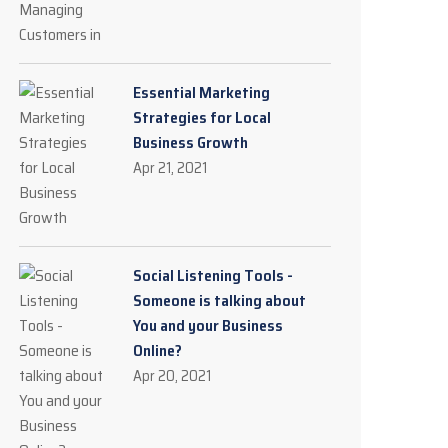
Essential Marketing
Strategies for Local
Business Growth
Apr 21, 2021
Social Listening Tools -
Someone is talking about
You and your Business
Online?
Apr 20, 2021