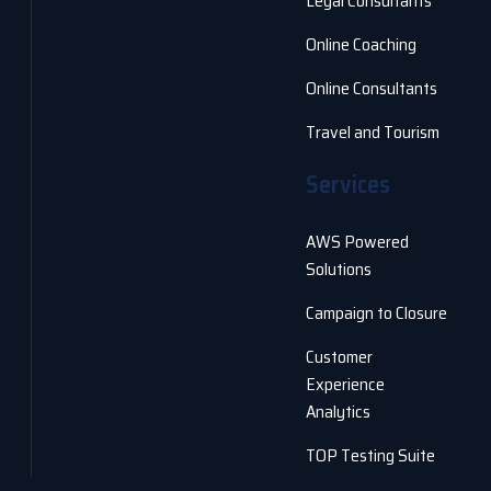
Legal Consultants
Online Coaching
Online Consultants
Travel and Tourism
Services
AWS Powered
Solutions
Campaign to Closure
Customer
Experience
Analytics
TOP Testing Suite