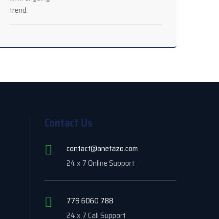
Contact Us
contact@anetazo.com
24 x 7 Online Support
779 6060 788
24 x 7 Call Support