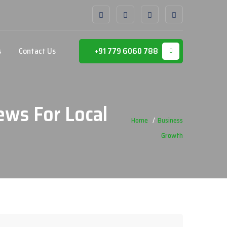
s
Contact Us
+91 779 6060 788
ews For Local
Home
Business
Growth