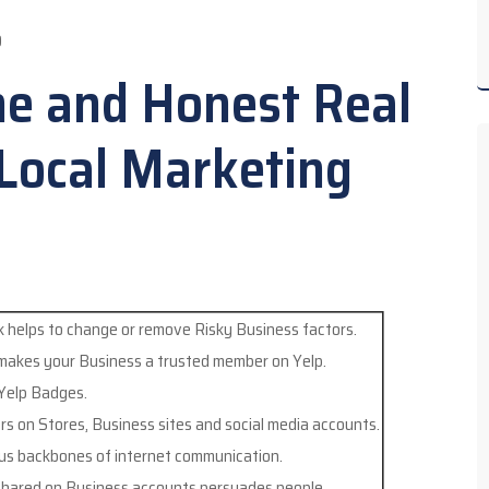
O
ne and Honest Real
 Local Marketing
 helps to change or remove Risky Business factors.
 makes your Business a trusted member on Yelp.
 Yelp Badges.
ers on Stores, Business sites and social media accounts.
us backbones of internet communication.
hared on Business accounts persuades people.