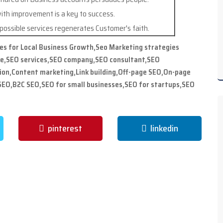
ith improvement is a key to success.
ossible services regenerates Customer's faith.
ies for Local Business Growth,Seo Marketing strategies
me,SEO services,SEO company,SEO consultant,SEO
ion,Content marketing,Link building,Off-page SEO,On-page
EO,B2C SEO,SEO for small businesses,SEO for startups,SEO
pinterest
linkedin