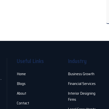
Useful Links
Industry
Home
Business Growth
o-
Blogs
Financial Services
About
Interior Designing
Firms
Contact